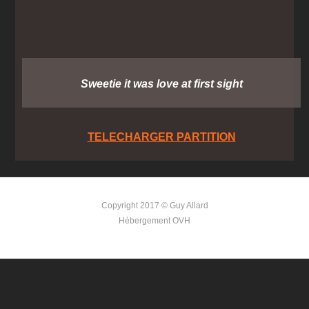
Sweetie it was love at first sight
TELECHARGER PARTITION
Copyright 2017 © Guy Allard
Hébergement OVH